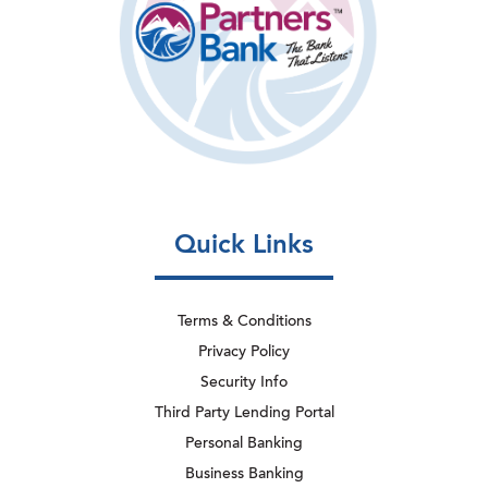
Quick Links
Terms & Conditions
Privacy Policy
Security Info
Third Party Lending Portal
Personal Banking
Business Banking