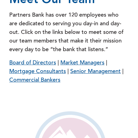
Meet Our Team
Partners Bank has over 120 employees who
are dedicated to serving you day-in and day-
out. Click on the links below to meet some of
our team members that make it their mission
every day to be “the bank that listens.”
Board of Directors
|
Market Managers
|
Mortgage Consultants
|
Senior Management
|
Commercial Bankers