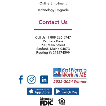
Online Enrollment
Technology Upgrade
Contact Us
Call Us: 1-888-226-5747
Partners Bank
900 Main Street
Sanford, Maine 04073
Routing #: 211274599