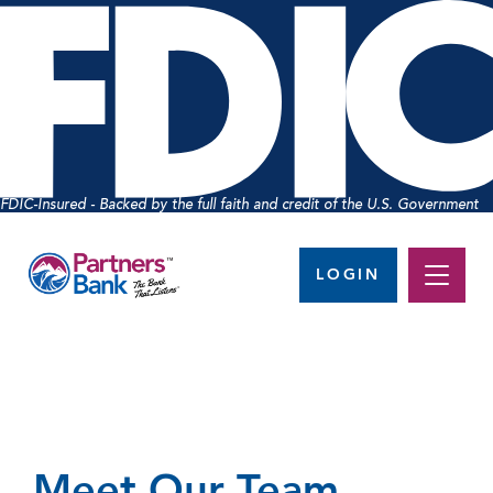
FDIC-Insured - Backed by the full faith and credit of the U.S. Government
LOGIN