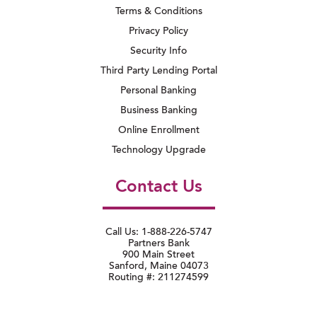
Terms & Conditions
Privacy Policy
Security Info
Third Party Lending Portal
Personal Banking
Business Banking
Online Enrollment
Technology Upgrade
Contact Us
Call Us: 1-888-226-5747
Partners Bank
900 Main Street
Sanford, Maine 04073
Routing #: 211274599