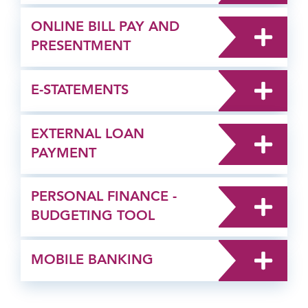
ONLINE BILL PAY AND
PRESENTMENT
E-STATEMENTS
EXTERNAL LOAN
PAYMENT
PERSONAL FINANCE -
BUDGETING TOOL
MOBILE BANKING