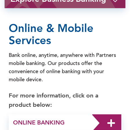
Online & Mobile
Services
Bank online, anytime, anywhere with Partners
mobile banking. Our products offer the
convenience of online banking with your
mobile device.
For more information, click on a
product below:
ONLINE BANKING