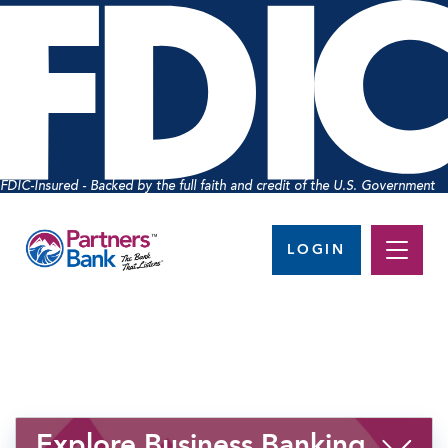
FDIC-Insured - Backed by the full faith and credit of the U.S. Government
LOGIN
Explore Business Banking