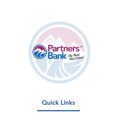
Quick Links