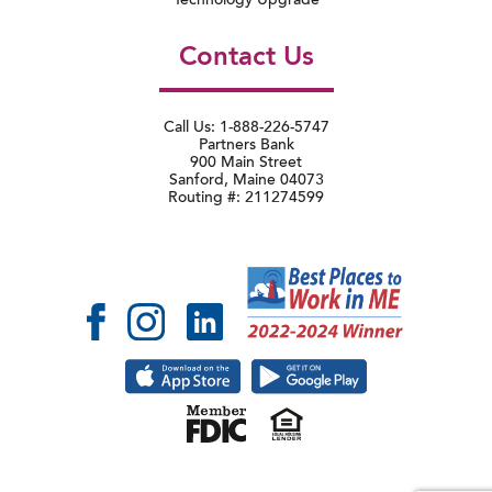
Technology Upgrade
Contact Us
Call Us: 1-888-226-5747
Partners Bank
900 Main Street
Sanford, Maine 04073
Routing #: 211274599