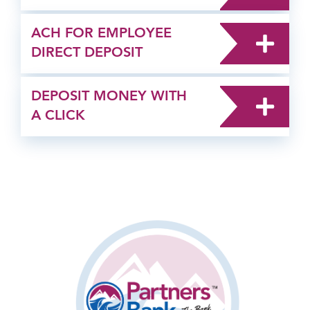
ACH FOR EMPLOYEE
DIRECT DEPOSIT
DEPOSIT MONEY WITH
A CLICK