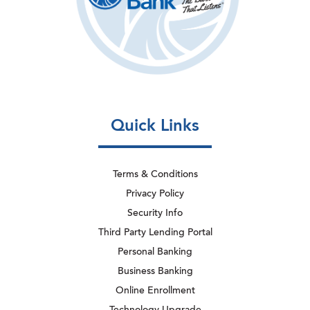
Quick Links
Terms & Conditions
Privacy Policy
Security Info
Third Party Lending Portal
Personal Banking
Business Banking
Online Enrollment