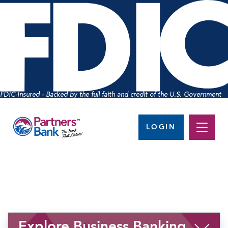
FDIC-Insured - Backed by the full faith and credit of the U.S. Government
LOGIN
Explore Business Banking