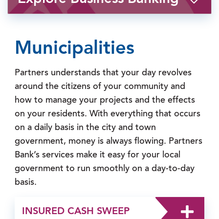
Municipalities
Partners understands that your day revolves
around the citizens of your community and
how to manage your projects and the effects
on your residents. With everything that occurs
on a daily basis in the city and town
government, money is always flowing. Partners
Bank’s services make it easy for your local
government to run smoothly on a day-to-day
basis.
INSURED CASH SWEEP