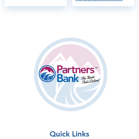
Quick Links