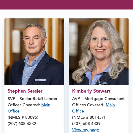
Stephen Sessler
Kimberly Stewart
SVP – Senior Retail Lender
AVP – Mortgage Consultant
Offices Covered:
Main
Offices Covered:
Main
Office
Office
(NMLS # 83095)
(NMLS # 801437)
(207) 608-4332
(207) 608-4339
View my page