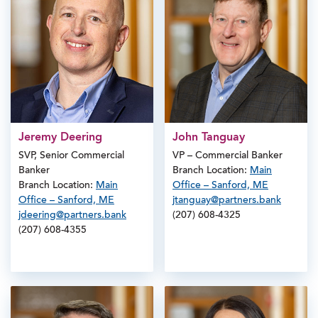
Jeremy Deering
John Tanguay
SVP, Senior Commercial
VP – Commercial Banker
Banker
Branch Location:
Main
Branch Location:
Main
Office – Sanford, ME
Office – Sanford, ME
jtanguay@partners.bank
jdeering@partners.bank
(207) 608-4325
(207) 608-4355