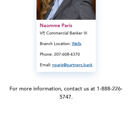
Naomme Paris
VP, Commercial Banker III
Branch Location:
Wells
Phone: 207-608-4370
Email:
nparis@partners.bank
For more information, contact us at 1-888-226-
5747.