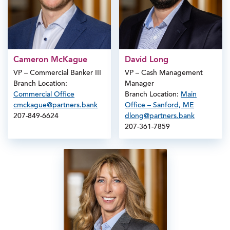
Cameron McKague
David Long
VP – Commercial Banker III
VP – Cash Management
Branch Location:
Manager
Commercial Office
Branch Location:
Main
cmckague@partners.bank
Office – Sanford, ME
207-849-6624
dlong@partners.bank
207-361-7859