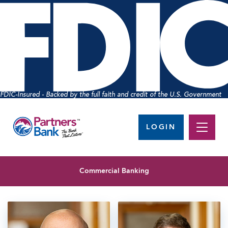
FDIC-Insured - Backed by the full faith and credit of the U.S. Government
LOGIN
Commercial Banking