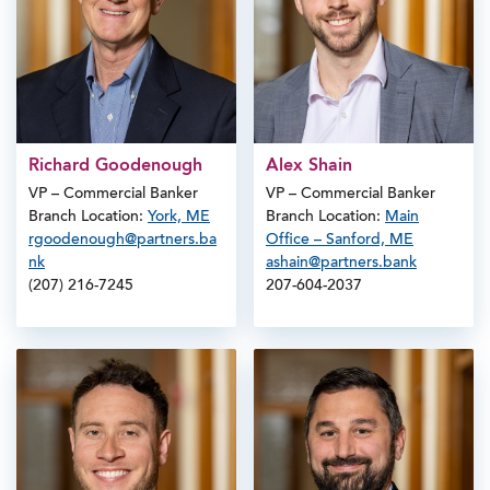
Richard Goodenough
Alex Shain
VP – Commercial Banker
VP – Commercial Banker
Branch Location:
York, ME
Branch Location:
Main
rgoodenough@partners.ba
Office – Sanford, ME
nk
ashain@partners.bank
(207) 216-7245
207-604-2037