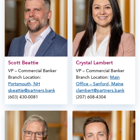
Scott Beattie
Crystal Lambert
VP – Commercial Banker
VP – Commercial Banker
Branch Location:
Branch Location:
Main
Portsmouth, NH
Office – Sanford, Maine
sbeattie@partners.bank
clambert@partners.bank
(603) 430-0081
(207) 608-4304