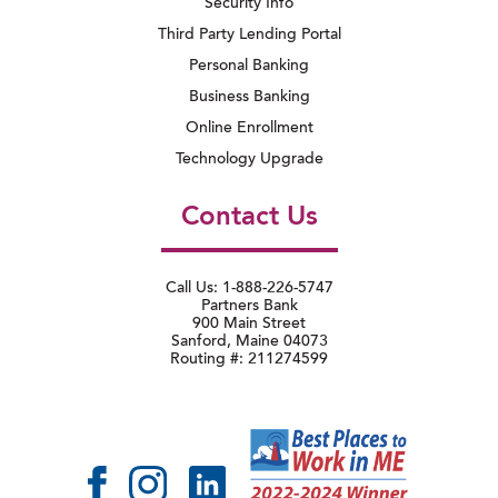
Security Info
Third Party Lending Portal
Personal Banking
Business Banking
Online Enrollment
Technology Upgrade
Contact Us
Call Us: 1-888-226-5747
Partners Bank
900 Main Street
Sanford, Maine 04073
Routing #: 211274599