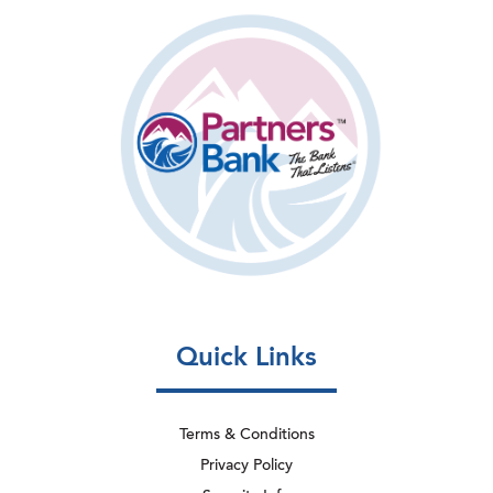
Quick Links
Terms & Conditions
Privacy Policy