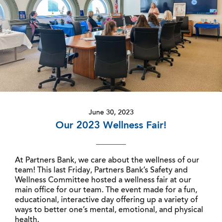
June 30, 2023
Our 2023 Wellness Fair!
At Partners Bank, we care about the wellness of our
team! This last Friday, Partners Bank’s Safety and
Wellness Committee hosted a wellness fair at our
main office for our team. The event made for a fun,
educational, interactive day offering up a variety of
ways to better one’s mental, emotional, and physical
health.