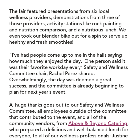
The fair featured presentations from six local
wellness providers, demonstrations from three of
those providers, activity stations like rock painting
and nutrition comparison, and a nutritious lunch. We
even took our blender bike out for a spin to serve up
healthy and fresh smoothies!
“I’ve had people come up to me in the halls saying
how much they enjoyed the day. One person said it
was their favorite workday ever,” Safety and Wellness
Committee chair, Rachel Perez shared.
Overwhelmingly, the day was deemed a great
success, and the committee is already beginning to
plan for next year’s event.
A huge thanks goes out to our Safety and Wellness
Committee, all employees outside of the committee
that contributed to the event, and all of the
community vendors, from
Above & Beyond Catering
,
who prepared a delicious and well-balanced lunch for
everyone, to all of our wellness professionals: Justine