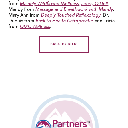
from
Mainely Wildflower Wellness
,
Jenny O’Dell
,
Mandy from
Massage and Breathwork with Mandy
,
Mary Ann from
Deeply Touched Reflexology
, Dr.
Dupuis from
Back to Health Chiropractic
, and Tricia
from
OMC Wellness
.
BACK TO BLOG