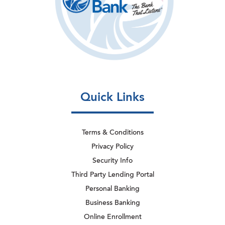
Quick Links
Terms & Conditions
Privacy Policy
Security Info
Third Party Lending Portal
Personal Banking
Business Banking
Online Enrollment