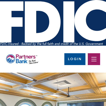
FDIC-Insured - Backed by the full faith and credit of the U.S. Government
LOGIN