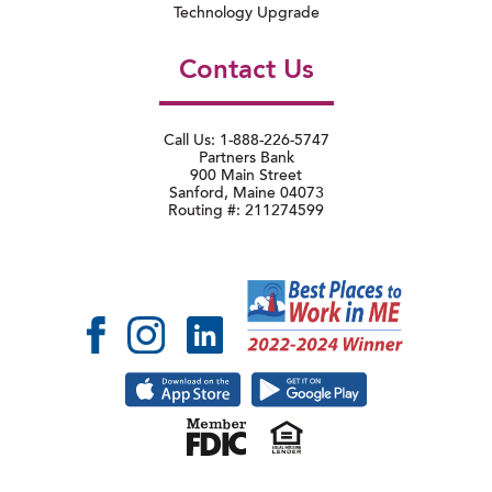
Technology Upgrade
Contact Us
Call Us: 1-888-226-5747
Partners Bank
900 Main Street
Sanford, Maine 04073
Routing #: 211274599