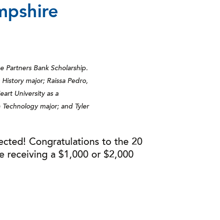
mpshire
he Partners Bank Scholarship.
 History major; Raissa Pedro,
art University as a
Technology major; and Tyler
ected! Congratulations to the 20
e receiving a $1,000 or $2,000