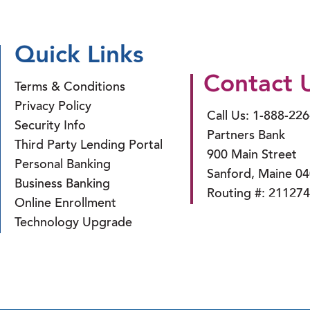
Quick Links
Contact 
Terms & Conditions
Privacy Policy
Call Us: 1-888-22
Security Info
Partners Bank
Third Party Lending Portal
900 Main Street
Personal Banking
Sanford, Maine 0
Business Banking
Routing #: 21127
Online Enrollment
Technology Upgrade