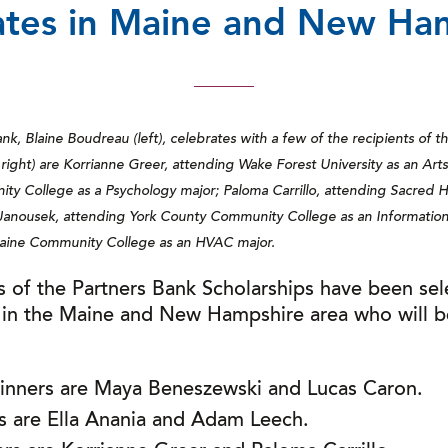
tes in Maine and New Ha
k, Blaine Boudreau (left), celebrates with a few of the recipients of t
 right) are Korrianne Greer, attending Wake Forest University as an Arts
y College as a Psychology major; Paloma Carrillo, attending Sacred He
nousek, attending York County Community College as an Information 
aine Community College as an HVAC major.
s of the Partners Bank Scholarships have been sel
 in the Maine and New Hampshire area who will b
winners are Maya Beneszewski and Lucas Caron.
rs are Ella Anania and Adam Leech.