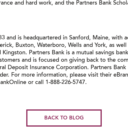
rance and hard work, and the Partners Bank Schola
3 and is headquartered in Sanford, Maine, with a
merick, Buxton, Waterboro, Wells and York, as we
 Kingston. Partners Bank is a mutual savings bank 
ustomers and is focused on giving back to the com
ral Deposit Insurance Corporation. Partners Bank
r. For more information, please visit their eBra
nkOnline or call 1-888-226-5747.
BACK TO BLOG