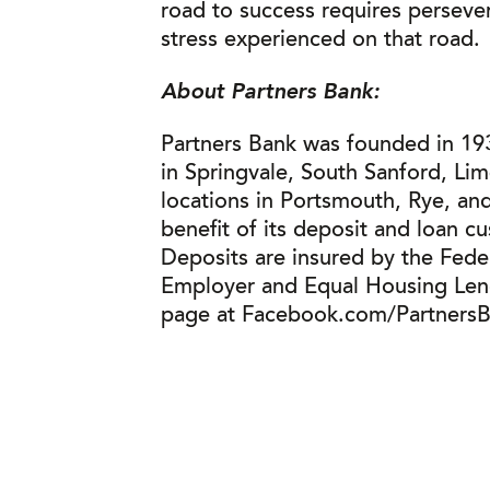
road to success requires perseve
stress experienced on that road.
About Partners Bank:
Partners Bank was founded in 193
in Springvale, South Sanford, Li
locations in Portsmouth, Rye, and
benefit of its deposit and loan c
Deposits are insured by the Fede
Employer and Equal Housing Lende
page at Facebook.com/PartnersBa