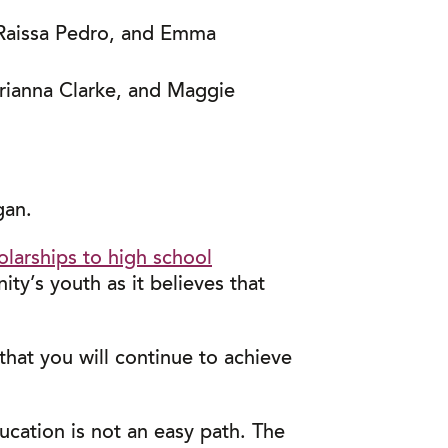
, Raissa Pedro, and Emma
Brianna Clarke, and Maggie
gan.
olarships to high school
y’s youth as it believes that
hat you will continue to achieve
cation is not an easy path. The