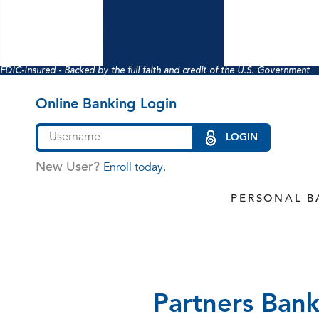
FDIC-Insured - Backed by the full faith and credit of the U.S. Government
Online Banking Login
LOGIN
New User?
Enroll today.
PERSONAL B
Partners Bank