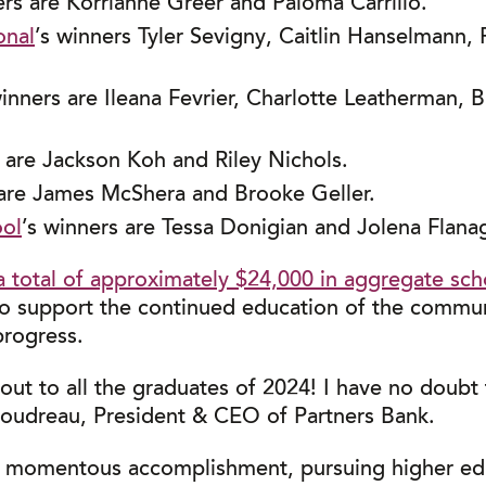
ers are Korrianne Greer and Paloma Carrillo.
onal
’s winners Tyler Sevigny, Caitlin Hanselmann
winners are Ileana Fevrier, Charlotte Leatherman, 
s are Jackson Koh and Riley Nichols.
 are James McShera and Brooke Geller.
ool
’s winners are Tessa Donigian and Jolena Flana
a total of approximately $24,000 in aggregate sch
o support the continued education of the communit
progress.
ut to all the graduates of 2024! I have no doubt t
Boudreau, President & CEO of Partners Bank.
a momentous accomplishment, pursuing higher edu