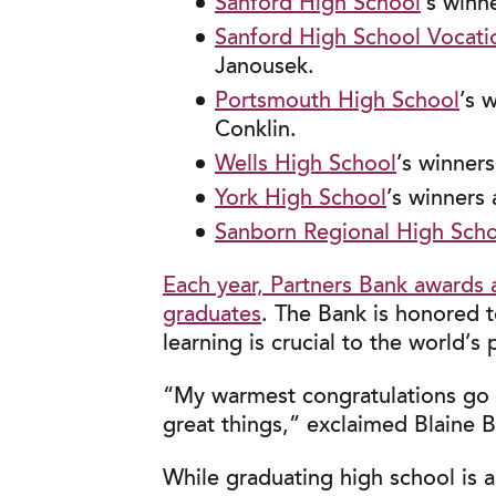
Sanford High School
’s winn
Sanford High School Vocati
Janousek.
Portsmouth High School
’s 
Conklin.
Wells High School
’s winner
York High School
’s winners
Sanborn Regional High Sch
Each year, Partners Bank awards 
graduates
. The Bank is honored t
learning is crucial to the world’s 
“My warmest congratulations go o
great things,” exclaimed Blaine 
While graduating high school is 