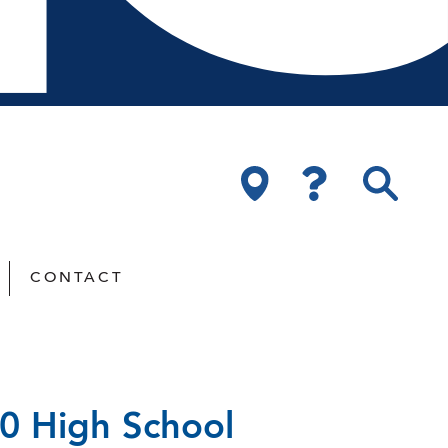
CONTACT
20 High School