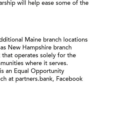
rship will help ease some of the
dditional Maine branch locations
ll as New Hampshire branch
that operates solely for the
munities where it serves.
 is an Equal Opportunity
nch at partners.bank, Facebook