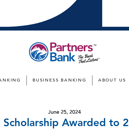
ANKING
BUSINESS BANKING
ABOUT US
June 25, 2024
 Scholarship Awarded to 