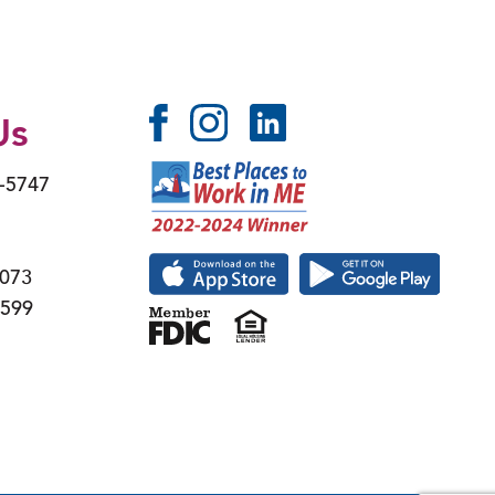
Us
6-5747
4073
4599