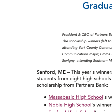
Gradua
President & CEO of Partners Ban
The scholarship winners (left to
attending York County Communit
Communications major; Emma Ja
Sevigny, attending Southern M
Sanford, ME
– This year’s winner
students from eight high schools
scholarship from Partners Bank:
Massabesic High School
’s 
Noble High School
’s winne