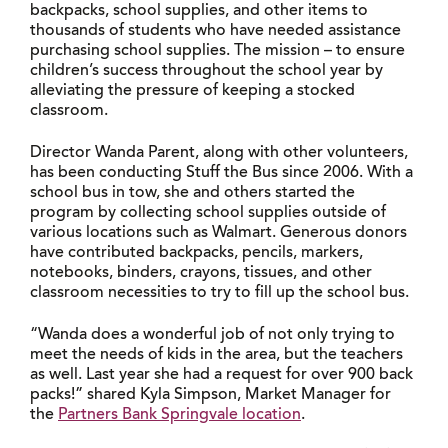
backpacks, school supplies, and other items to
thousands of students who have needed assistance
purchasing school supplies. The mission – to ensure
children’s success throughout the school year by
alleviating the pressure of keeping a stocked
classroom.
Director Wanda Parent, along with other volunteers,
has been conducting Stuff the Bus since 2006. With a
school bus in tow, she and others started the
program by collecting school supplies outside of
various locations such as Walmart. Generous donors
have contributed backpacks, pencils, markers,
notebooks, binders, crayons, tissues, and other
classroom necessities to try to fill up the school bus.
“Wanda does a wonderful job of not only trying to
meet the needs of kids in the area, but the teachers
as well. Last year she had a request for over 900 back
packs!” shared Kyla Simpson, Market Manager for
the
Partners Bank Springvale location
.