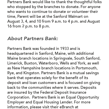
Partners Bank would like to thank the thoughtful folks
who stopped by the branches to donate. For anyone
who wants to continue to donate or volunteer their
time, Parent will be at the Sanford Walmart on
August 3, 4, and 10 from 9 a.m. to 4 p.m. and August
16 from 2 p.m. to 8 p.m.
About Partners Bank:
Partners Bank was founded in 1933 and is
headquartered in Sanford, Maine, with additional
Maine branch locations in Springvale, South Sanford,
Limerick, Buxton, Waterboro, Wells and York, as well
as New Hampshire branch locations in Portsmouth,
Rye, and Kingston. Partners Bank is a mutual savings
bank that operates solely for the benefit of its
deposit and loan customers and is focused on giving
back to the communities where it serves. Deposits
are insured by the Federal Deposit Insurance
Corporation. Partners Bank is an Equal Opportunity
Employer and Equal Housing Lender. For more
information, please visit their eBranch at