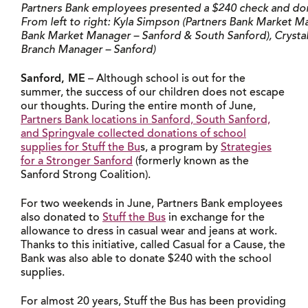
Partners Bank employees presented a $240 check and dona
From left to right: Kyla Simpson (Partners Bank Market Man
Bank Market Manager – Sanford & South Sanford), Crystal 
Branch Manager – Sanford)
Sanford, ME
– Although school is out for the
summer, the success of our children does not escape
our thoughts. During the entire month of June,
Partners Bank locations in Sanford, South Sanford,
and Springvale collected donations of school
supplies for Stuff the Bu
s, a program by
Strategies
for a Stronger Sanford
(formerly known as the
Sanford Strong Coalition).
For two weekends in June, Partners Bank employees
also donated to
Stuff the Bus
in exchange for the
allowance to dress in casual wear and jeans at work.
Thanks to this initiative, called Casual for a Cause, the
Bank was also able to donate $240 with the school
supplies.
For almost 20 years, Stuff the Bus has been providing