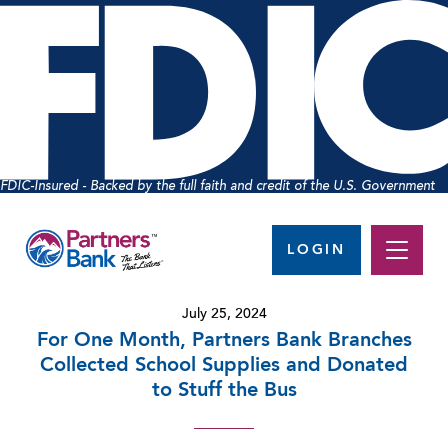
FDIC-Insured - Backed by the full faith and credit of the U.S. Government
LOGIN
July 25, 2024
For One Month, Partners Bank Branches
Collected School Supplies and Donated
to Stuff the Bus