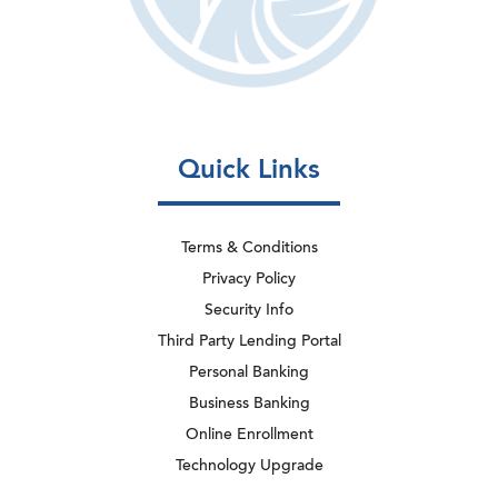
Quick Links
Terms & Conditions
Privacy Policy
Security Info
Third Party Lending Portal
Personal Banking
Business Banking
Online Enrollment
Technology Upgrade