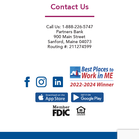
Contact Us
Call Us: 1-888-226-5747
Partners Bank
900 Main Street
Sanford, Maine 04073
Routing #: 211274599