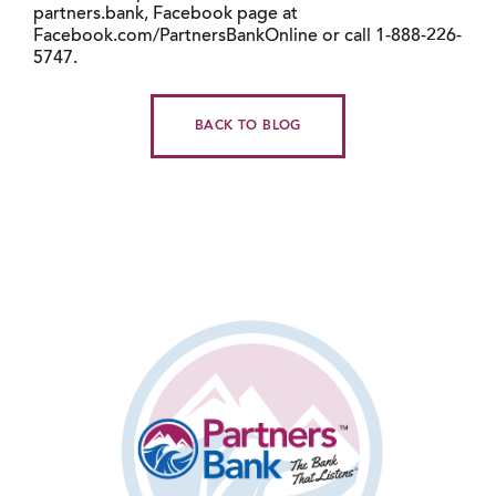
partners.bank, Facebook page at
Facebook.com/PartnersBankOnline or call 1-888-226-
5747.
BACK TO BLOG