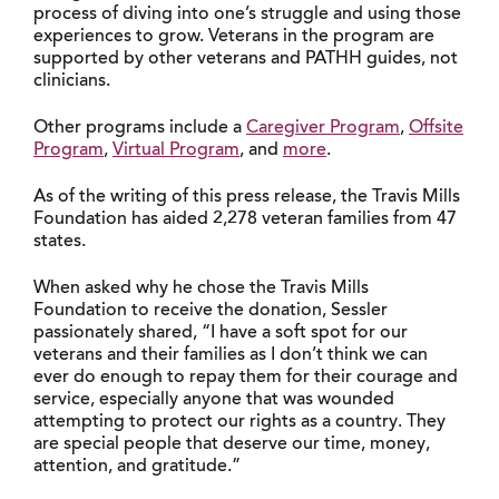
process of diving into one’s struggle and using those
experiences to grow. Veterans in the program are
supported by other veterans and PATHH guides, not
clinicians.
Other programs include a
Caregiver Program
,
Offsite
Program
,
Virtual Program
, and
more
.
As of the writing of this press release, the Travis Mills
Foundation has aided 2,278 veteran families from 47
states.
When asked why he chose the Travis Mills
Foundation to receive the donation, Sessler
passionately shared, “I have a soft spot for our
veterans and their families as I don’t think we can
ever do enough to repay them for their courage and
service, especially anyone that was wounded
attempting to protect our rights as a country. They
are special people that deserve our time, money,
attention, and gratitude.”