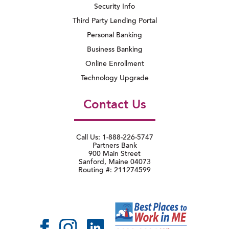
Security Info
Third Party Lending Portal
Personal Banking
Business Banking
Online Enrollment
Technology Upgrade
Contact Us
Call Us: 1-888-226-5747
Partners Bank
900 Main Street
Sanford, Maine 04073
Routing #: 211274599