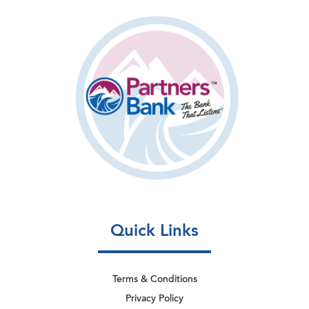
Quick Links
Terms & Conditions
Privacy Policy