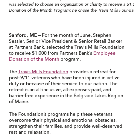
was selected to choose an organization or charity to receive a $
Donation of the Month Program; he chose the Travis Mills Foundat
Sanford, ME
– For the month of June, Stephen
Sessler, Senior Vice President & Senior Retail Banker
at Partners Bank, selected the Travis Mills Foundation
to receive $1,000 from Partners Bank’s
Employee
Donation of the Month
program.
The
Travis Mills Foundation
provides a retreat for
post-9/11 veterans who have been injured in active
duty or because of their service to our nation. The
retreat is an all-inclusive, all-expenses-paid, and
barrier-free experience in the Belgrade Lakes Region
of Maine.
The Foundation’s programs help these veterans
overcome their physical and emotional obstacles,
strengthen their families, and provide well-deserved
rest and relaxation.