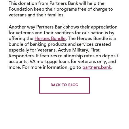
This donation from Partners Bank will help the
Foundation keep their programs free of charge to
veterans and their families.
Another way Partners Bank shows their appreciation
for veterans and their sacrifices for our nation is by
offering the
Heroes Bundle
. The Heroes Bundle is a
bundle of banking products and services created
especially for Veterans, Active Military, First
Responders. It features relationship rates on deposit
accounts, VA mortgage loans for veterans only, and
more. For more information, go to
partners.bank
.
BACK TO BLOG