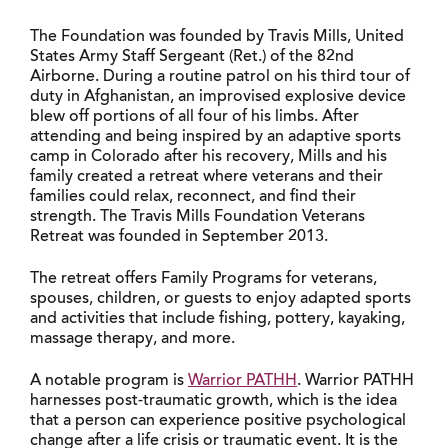
The Foundation was founded by Travis Mills, United
States Army Staff Sergeant (Ret.) of the 82nd
Airborne. During a routine patrol on his third tour of
duty in Afghanistan, an improvised explosive device
blew off portions of all four of his limbs. After
attending and being inspired by an adaptive sports
camp in Colorado after his recovery, Mills and his
family created a retreat where veterans and their
families could relax, reconnect, and find their
strength. The Travis Mills Foundation Veterans
Retreat was founded in September 2013.
The retreat offers Family Programs for veterans,
spouses, children, or guests to enjoy adapted sports
and activities that include fishing, pottery, kayaking,
massage therapy, and more.
A notable program is
Warrior PATHH
. Warrior PATHH
harnesses post-traumatic growth, which is the idea
that a person can experience positive psychological
change after a life crisis or traumatic event. It is the