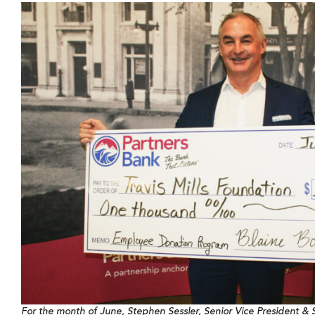
For the month of June, Stephen Sessler, Senior Vice President & S