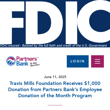
FDIC-Insured - Backed by the full faith and credit of the U.S. Government
LOGIN
June 11, 2025
Travis Mills Foundation Receives $1,000
Donation from Partners Bank’s Employee
Donation of the Month Program