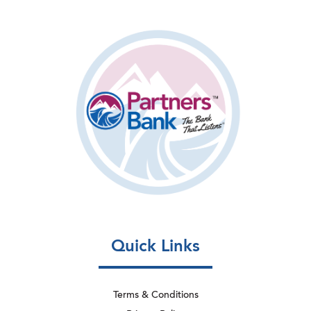
Quick Links
Terms & Conditions