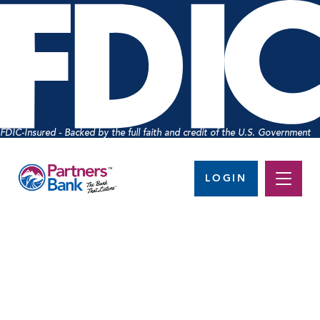
FDIC-Insured - Backed by the full faith and credit of the U.S. Government
LOGIN