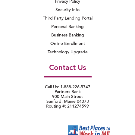
Privacy Policy
Security Info
Third Party Lending Portal
Personal Banking
Business Banking
Online Enrollment
Technology Upgrade
Contact Us
Call Us: 1-888-226-5747
Partners Bank
900 Main Street
Sanford, Maine 04073
Routing #: 211274599