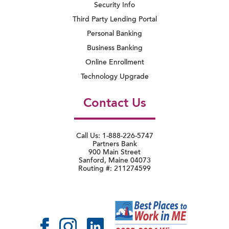
Security Info
Third Party Lending Portal
Personal Banking
Business Banking
Online Enrollment
Technology Upgrade
Contact Us
Call Us: 1-888-226-5747
Partners Bank
900 Main Street
Sanford, Maine 04073
Routing #: 211274599