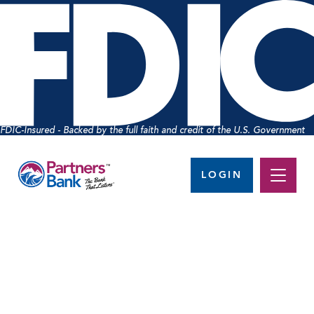
FDIC-Insured - Backed by the full faith and credit of the U.S. Government
LOGIN