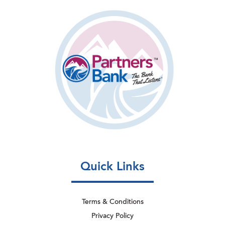
Quick Links
Terms & Conditions
Privacy Policy