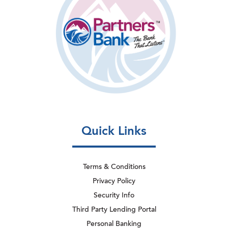
Quick Links
Terms & Conditions
Privacy Policy
Security Info
Third Party Lending Portal
Personal Banking