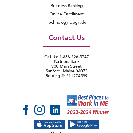
Business Banking
Online Enrollment
Technology Upgrade
Contact Us
Call Us: 1-888-226-5747
Partners Bank
900 Main Street
Sanford, Maine 04073
Routing #: 211274599