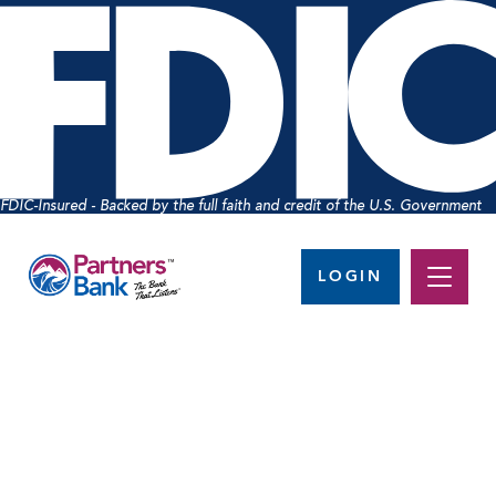
FDIC-Insured - Backed by the full faith and credit of the U.S. Government
LOGIN