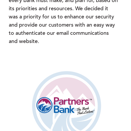
every bank must make, and plan for, based on
its priorities and resources. We decided it
was a priority for us to enhance our security
and provide our customers with an easy way
to authenticate our email communications
and website.