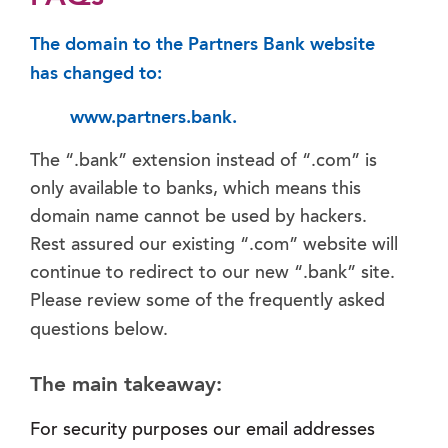
The domain to the Partners Bank website
has changed to:
www.partners.bank.
The “.bank” extension instead of “.com” is
only available to banks, which means this
domain name cannot be used by hackers.
Rest assured our existing “.com” website will
continue to redirect to our new “.bank” site.
Please review some of the frequently asked
questions below.
The main takeaway:
For security purposes our email addresses