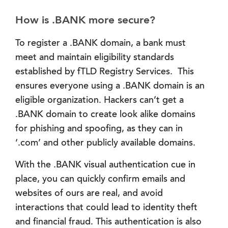
How is .BANK more secure?
To register a .BANK domain, a bank must
meet and maintain eligibility standards
established by fTLD Registry Services. This
ensures everyone using a .BANK domain is an
eligible organization. Hackers can’t get a
.BANK domain to create look alike domains
for phishing and spoofing, as they can in
‘.com’ and other publicly available domains.
With the .BANK visual authentication cue in
place, you can quickly confirm emails and
websites of ours are real, and avoid
interactions that could lead to identity theft
and financial fraud. This authentication is also