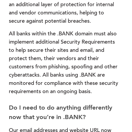
an additional layer of protection for internal
and vendor communications, helping to
secure against potential breaches.
All banks within the .BANK domain must also
implement additional Security Requirements
to help secure their sites and email, and
protect them, their vendors and their
customers from phishing, spoofing and other
cyberattacks. All banks using .BANK are
monitored for compliance with these security
requirements on an ongoing basis.
Do I need to do anything differently
now that you’re in .BANK?
Our email addresses and website URL now