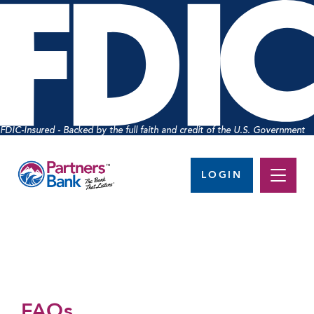
FDIC-Insured - Backed by the full faith and credit of the U.S. Government
LOGIN
FAQs