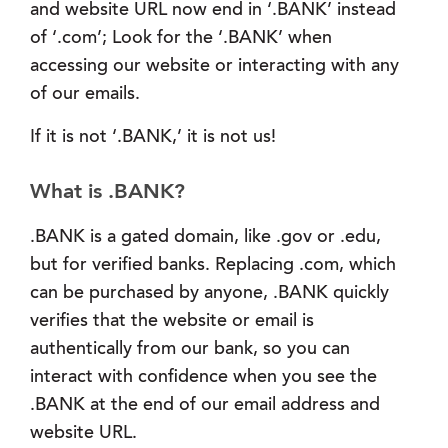
and website URL now end in ‘.BANK’ instead
of ‘.com’; Look for the ‘.BANK’ when
accessing our website or interacting with any
of our emails.
If it is not ‘.BANK,’ it is not us!
What is .BANK?
.BANK is a gated domain, like .gov or .edu,
but for verified banks. Replacing .com, which
can be purchased by anyone, .BANK quickly
verifies that the website or email is
authentically from our bank, so you can
interact with confidence when you see the
.BANK at the end of our email address and
website URL.