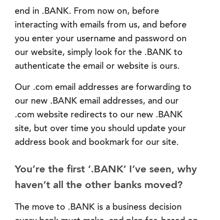
end in .BANK. From now on, before
interacting with emails from us, and before
you enter your username and password on
our website, simply look for the .BANK to
authenticate the email or website is ours.
Our .com email addresses are forwarding to
our new .BANK email addresses, and our
.com website redirects to our new .BANK
site, but over time you should update your
address book and bookmark for our site.
You’re the first ‘.BANK’ I’ve seen, why
haven’t all the other banks moved?
The move to .BANK is a business decision