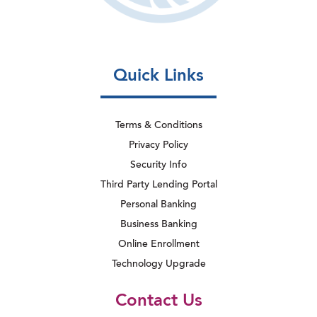
Quick Links
Terms & Conditions
Privacy Policy
Security Info
Third Party Lending Portal
Personal Banking
Business Banking
Online Enrollment
Technology Upgrade
Contact Us