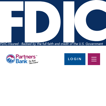
FDIC-Insured - Backed by the full faith and credit of the U.S. Government
LOGIN