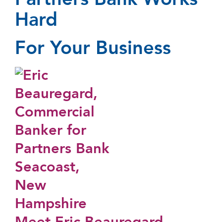
Partners Bank Works
Hard
For Your Business