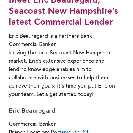
Meet Eric Beauregard,
Seacoast New Hampshire’s
latest Commercial Lender
Eric Beauregard is a Partners Bank
Commercial Banker
serving the local Seacoast New Hampshire
market. Eric’s extensive experience and
lending knowledge enables him to
collaborate with businesses to help them
achieve their goals. It’s time you put Eric on
your team. Let’s get started today!
Eric Beauregard
Commercial Banker
Branch Location:
Portsmouth, NH