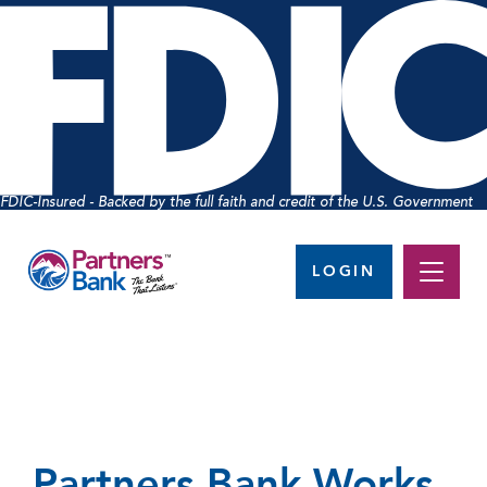
FDIC-Insured - Backed by the full faith and credit of the U.S. Government
LOGIN