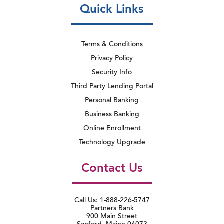
Quick Links
Terms & Conditions
Privacy Policy
Security Info
Third Party Lending Portal
Personal Banking
Business Banking
Online Enrollment
Technology Upgrade
Contact Us
Call Us: 1-888-226-5747
Partners Bank
900 Main Street