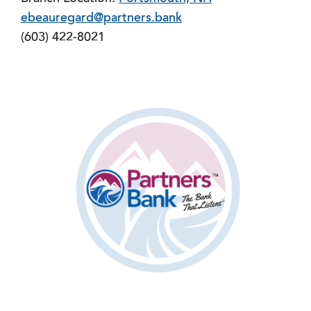
ebeauregard@partners.bank
(603) 422-8021