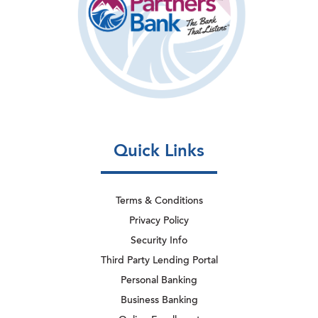
Quick Links
Terms & Conditions
Privacy Policy
Security Info
Third Party Lending Portal
Personal Banking
Business Banking