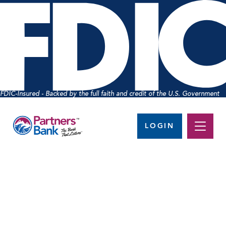
FDIC-Insured - Backed by the full faith and credit of the U.S. Government
LOGIN