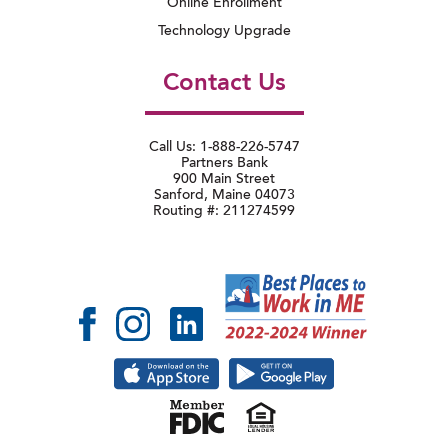
Online Enrollment
Technology Upgrade
Contact Us
Call Us: 1-888-226-5747
Partners Bank
900 Main Street
Sanford, Maine 04073
Routing #: 211274599