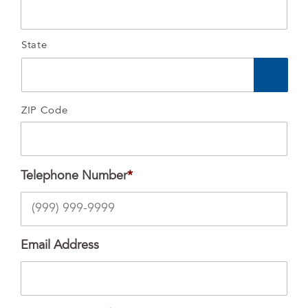
State
ZIP Code
Telephone Number
*
Email Address