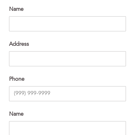
Name
Address
Phone
Name