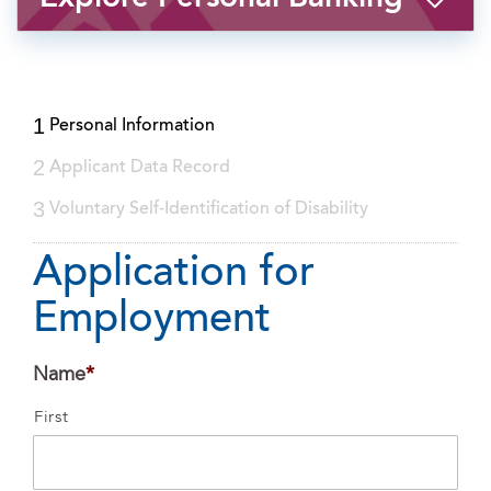
1
Personal Information
2
Applicant Data Record
3
Voluntary Self-Identification of Disability
Application for
Employment
Name
*
First