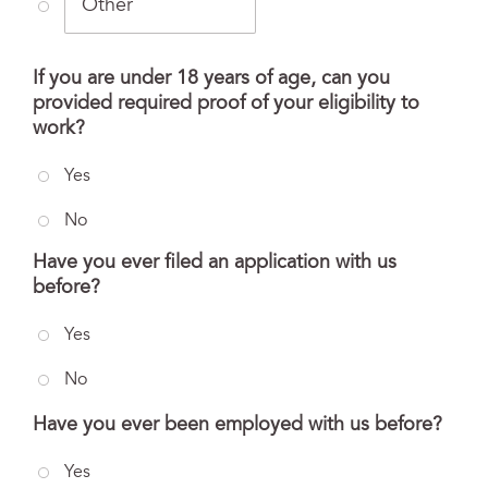
If you are under 18 years of age, can you
provided required proof of your eligibility to
work?
Yes
No
Have you ever filed an application with us
before?
Yes
No
Have you ever been employed with us before?
Yes