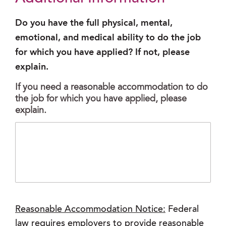
Do you have the full physical, mental,
emotional, and medical ability to do the job
for which you have applied? If not, please
explain.
If you need a reasonable accommodation to do
the job for which you have applied, please
explain.
Reasonable Accommodation Notice:
Federal
law requires employers to provide reasonable