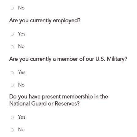
No
Are you currently employed?
Yes
No
Are you currently a member of our U.S. Military?
Yes
No
Do you have present membership in the
National Guard or Reserves?
Yes
No