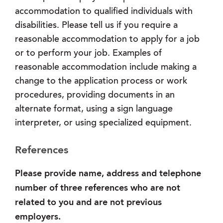
accommodation to qualified individuals with
disabilities. Please tell us if you require a
reasonable accommodation to apply for a job
or to perform your job. Examples of
reasonable accommodation include making a
change to the application process or work
procedures, providing documents in an
alternate format, using a sign language
interpreter, or using specialized equipment.
References
Please provide name, address and telephone
number of three references who are not
related to you and are not previous
employers.