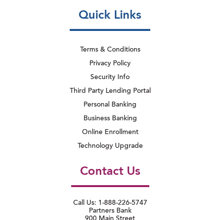
Quick Links
Terms & Conditions
Privacy Policy
Security Info
Third Party Lending Portal
Personal Banking
Business Banking
Online Enrollment
Technology Upgrade
Contact Us
Call Us: 1-888-226-5747
Partners Bank
900 Main Street