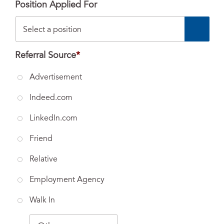
Position Applied For
Referral Source
*
Advertisement
Indeed.com
LinkedIn.com
Friend
Relative
Employment Agency
Walk In