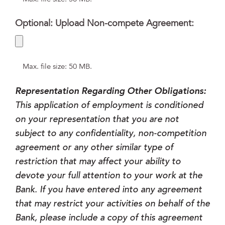
Optional: Upload Non-compete Agreement:
Max. file size: 50 MB.
Representation Regarding Other Obligations:
This application of employment is conditioned
on your representation that you are not
subject to any confidentiality, non-competition
agreement or any other similar type of
restriction that may affect your ability to
devote your full attention to your work at the
Bank. If you have entered into any agreement
that may restrict your activities on behalf of the
Bank, please include a copy of this agreement