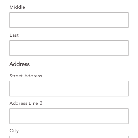
Middle
Last
Address
Street Address
Address Line 2
City