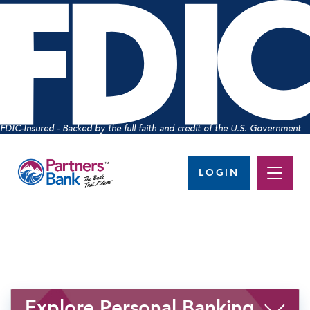
FDIC-Insured - Backed by the full faith and credit of the U.S. Government
LOGIN
Explore Personal Banking