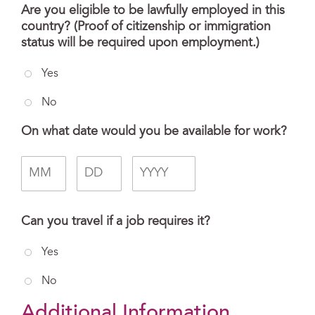
Are you eligible to be lawfully employed in this
country? (Proof of citizenship or immigration
status will be required upon employment.)
Yes
No
On what date would you be available for work?
Month
Day
Year
Can you travel if a job requires it?
Yes
No
Additional Information