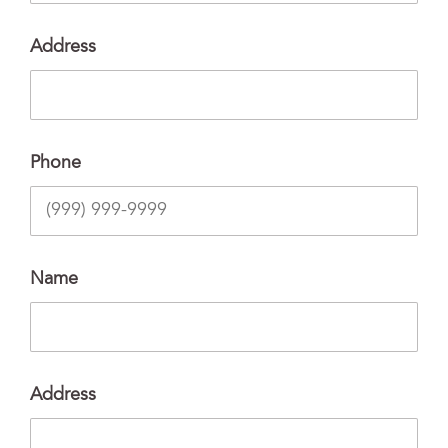
Address
Phone
Name
Address