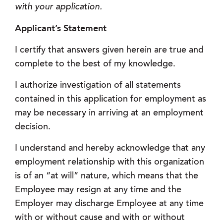
with your application.
Applicant’s Statement
I certify that answers given herein are true and
complete to the best of my knowledge.
I authorize investigation of all statements
contained in this application for employment as
may be necessary in arriving at an employment
decision.
I understand and hereby acknowledge that any
employment relationship with this organization
is of an “at will” nature, which means that the
Employee may resign at any time and the
Employer may discharge Employee at any time
with or without cause and with or without