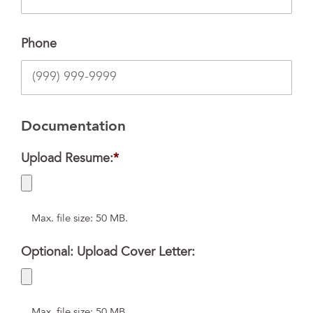
Phone
Documentation
Upload Resume:
*
Max. file size: 50 MB.
Optional: Upload Cover Letter:
Max. file size: 50 MB.