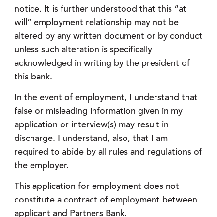
notice. It is further understood that this “at
will” employment relationship may not be
altered by any written document or by conduct
unless such alteration is specifically
acknowledged in writing by the president of
this bank.
In the event of employment, I understand that
false or misleading information given in my
application or interview(s) may result in
discharge. I understand, also, that I am
required to abide by all rules and regulations of
the employer.
This application for employment does not
constitute a contract of employment between
applicant and Partners Bank.