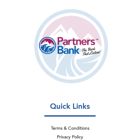
Quick Links
Terms & Conditions
Privacy Policy