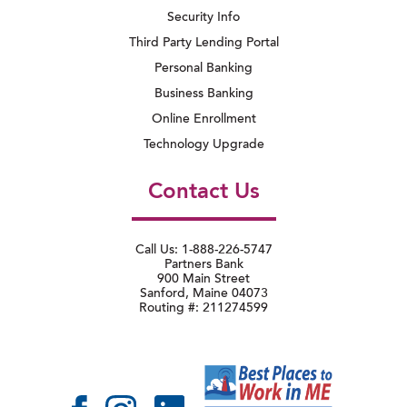
Security Info
Third Party Lending Portal
Personal Banking
Business Banking
Online Enrollment
Technology Upgrade
Contact Us
Call Us: 1-888-226-5747
Partners Bank
900 Main Street
Sanford, Maine 04073
Routing #: 211274599