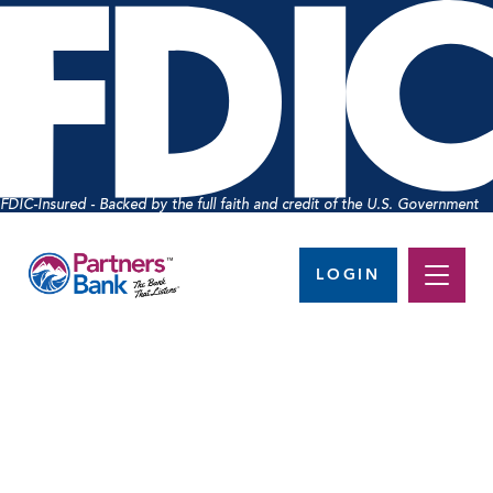
FDIC-Insured - Backed by the full faith and credit of the U.S. Government
LOGIN