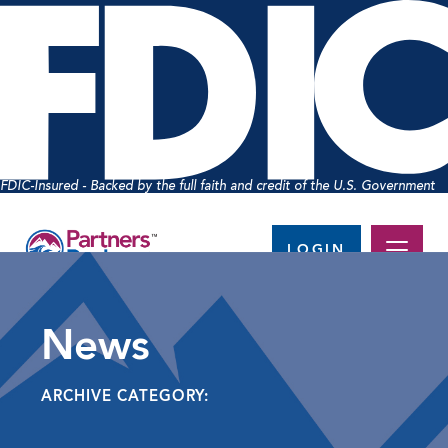
FDIC-Insured - Backed by the full faith and credit of the U.S. Government
LOGIN
News
ARCHIVE CATEGORY: