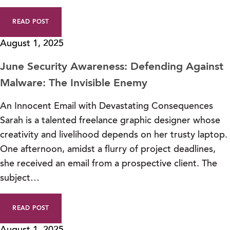
READ POST
August 1, 2025
June Security Awareness: Defending Against
Malware: The Invisible Enemy
An Innocent Email with Devastating Consequences
Sarah is a talented freelance graphic designer whose
creativity and livelihood depends on her trusty laptop.
One afternoon, amidst a flurry of project deadlines,
she received an email from a prospective client. The
subject…
READ POST