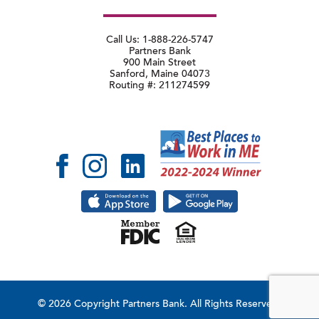
Call Us: 1-888-226-5747
Partners Bank
900 Main Street
Sanford, Maine 04073
Routing #: 211274599
© 2026 Copyright Partners Bank.
All Rights Reserved.