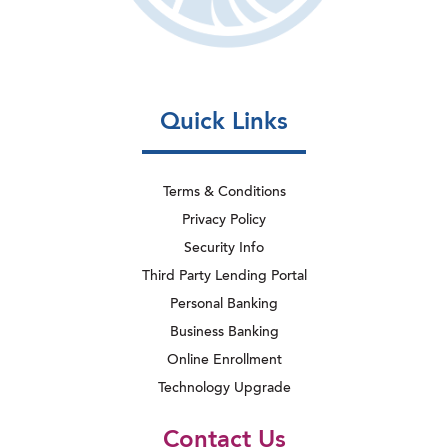
Quick Links
Terms & Conditions
Privacy Policy
Security Info
Third Party Lending Portal
Personal Banking
Business Banking
Online Enrollment
Technology Upgrade
Contact Us