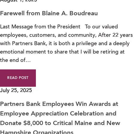
August 1, 2025
Farewell from Blaine A. Boudreau
Last Message from the President To our valued
employees, customers, and community, After 22 years
with Partners Bank, it is both a privilege and a deeply
emotional moment to share that I will be retiring at
the end of…
READ POST
July 25, 2025
Partners Bank Employees Win Awards at
Employee Appreciation Celebration and
Donate $8,000 to Critical Maine and New
Hampshire Organizations