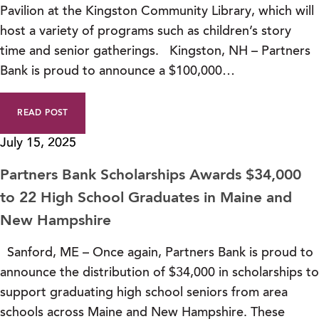
Pavilion at the Kingston Community Library, which will
host a variety of programs such as children’s story
time and senior gatherings. Kingston, NH – Partners
Bank is proud to announce a $100,000…
READ POST
July 15, 2025
Partners Bank Scholarships Awards $34,000
to 22 High School Graduates in Maine and
New Hampshire
Sanford, ME – Once again, Partners Bank is proud to
announce the distribution of $34,000 in scholarships to
support graduating high school seniors from area
schools across Maine and New Hampshire. These