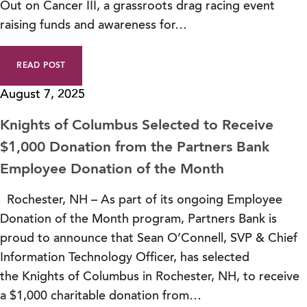
Out on Cancer III, a grassroots drag racing event
raising funds and awareness for…
READ POST
August 7, 2025
Knights of Columbus Selected to Receive
$1,000 Donation from the Partners Bank
Employee Donation of the Month
Rochester, NH – As part of its ongoing Employee
Donation of the Month program, Partners Bank is
proud to announce that Sean O’Connell, SVP & Chief
Information Technology Officer, has selected
the Knights of Columbus in Rochester, NH, to receive
a $1,000 charitable donation from…