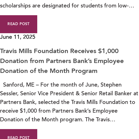
scholarships are designated for students from low-…
READ POST
June 11, 2025
Travis Mills Foundation Receives $1,000
Donation from Partners Bank’s Employee
Donation of the Month Program
Sanford, ME – For the month of June, Stephen
Sessler, Senior Vice President & Senior Retail Banker at
Partners Bank, selected the Travis Mills Foundation to
receive $1,000 from Partners Bank’s Employee
Donation of the Month program. The Travis…
READ POST