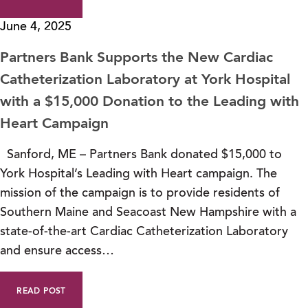
June 4, 2025
Partners Bank Supports the New Cardiac
Catheterization Laboratory at York Hospital
with a $15,000 Donation to the Leading with
Heart Campaign
Sanford, ME – Partners Bank donated $15,000 to
York Hospital’s Leading with Heart campaign. The
mission of the campaign is to provide residents of
Southern Maine and Seacoast New Hampshire with a
state-of-the-art Cardiac Catheterization Laboratory
and ensure access…
READ POST