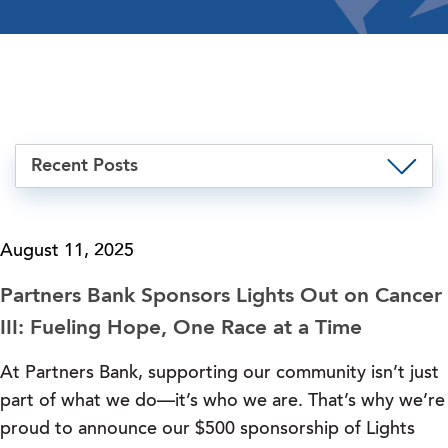
Recent Posts
August 11, 2025
Partners Bank Sponsors Lights Out on Cancer
III: Fueling Hope, One Race at a Time
At Partners Bank, supporting our community isn’t just
part of what we do—it’s who we are. That’s why we’re
proud to announce our $500 sponsorship of Lights