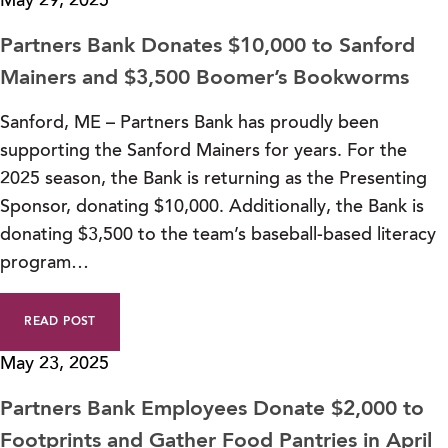
May 29, 2025
Partners Bank Donates $10,000 to Sanford
Mainers and $3,500 Boomer’s Bookworms
Sanford, ME – Partners Bank has proudly been
supporting the Sanford Mainers for years. For the
2025 season, the Bank is returning as the Presenting
Sponsor, donating $10,000. Additionally, the Bank is
donating $3,500 to the team’s baseball-based literacy
program…
READ POST
May 23, 2025
Partners Bank Employees Donate $2,000 to
Footprints and Gather Food Pantries in April