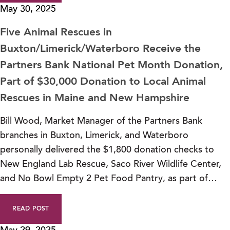
May 30, 2025
Five Animal Rescues in
Buxton/Limerick/Waterboro Receive the
Partners Bank National Pet Month Donation,
Part of $30,000 Donation to Local Animal
Rescues in Maine and New Hampshire
Bill Wood, Market Manager of the Partners Bank
branches in Buxton, Limerick, and Waterboro
personally delivered the $1,800 donation checks to
New England Lab Rescue, Saco River Wildlife Center,
and No Bowl Empty 2 Pet Food Pantry, as part of…
READ POST