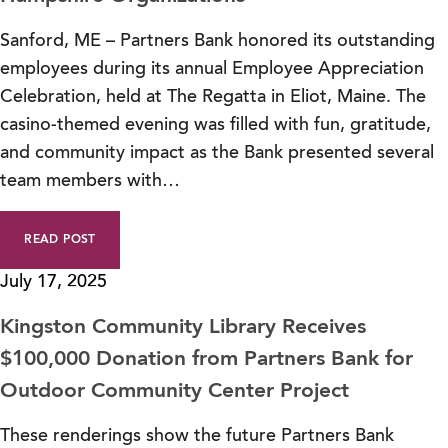
Sanford, ME – Partners Bank honored its outstanding
employees during its annual Employee Appreciation
Celebration, held at The Regatta in Eliot, Maine. The
casino-themed evening was filled with fun, gratitude,
and community impact as the Bank presented several
team members with…
READ POST
July 17, 2025
Kingston Community Library Receives
$100,000 Donation from Partners Bank for
Outdoor Community Center Project
These renderings show the future Partners Bank