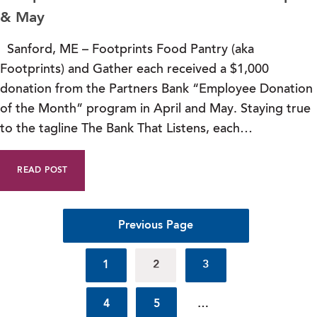
& May
Sanford, ME – Footprints Food Pantry (aka
Footprints) and Gather each received a $1,000
donation from the Partners Bank “Employee Donation
of the Month” program in April and May. Staying true
to the tagline The Bank That Listens, each…
READ POST
Previous Page
1
2
3
4
5
…