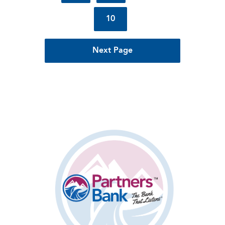
10
Next Page