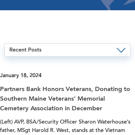
Recent Posts
January 18, 2024
Partners Bank Honors Veterans, Donating to
Southern Maine Veterans’ Memorial
Cemetery Association in December
(Left) AVP, BSA/Security Officer Sharon Waterhouse’s
father, MSgt Harold R. West, stands at the Vietnam