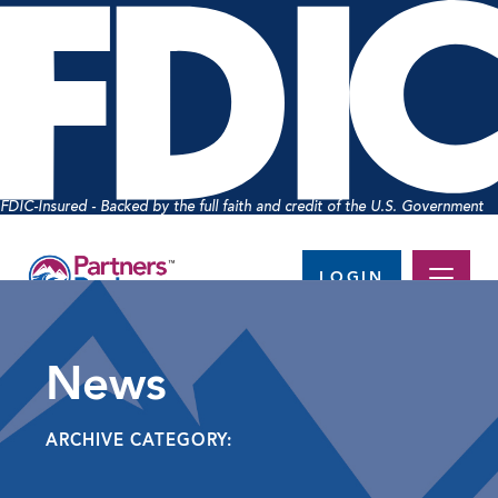
FDIC-Insured - Backed by the full faith and credit of the U.S. Government
LOGIN
News
ARCHIVE CATEGORY: