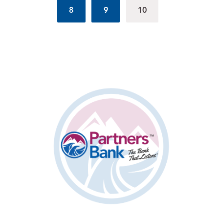
8
9
10