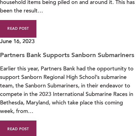
household items being piled on and around it. This has
been the result…
READ POST
June 16, 2023
Partners Bank Supports Sanborn Submariners
Earlier this year, Partners Bank had the opportunity to
support Sanborn Regional High School’s submarine
team, the Sanborn Submariners, in their endeavor to
compete in the 2023 International Submarine Races in
Bethesda, Maryland, which take place this coming
week, from…
READ POST