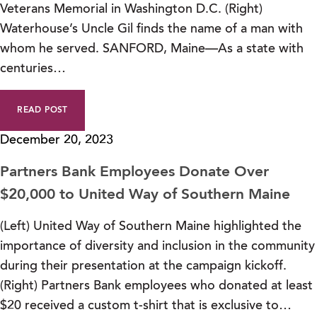
Veterans Memorial in Washington D.C. (Right)
Waterhouse’s Uncle Gil finds the name of a man with
whom he served. SANFORD, Maine—As a state with
centuries…
READ POST
December 20, 2023
Partners Bank Employees Donate Over
$20,000 to United Way of Southern Maine
(Left) United Way of Southern Maine highlighted the
importance of diversity and inclusion in the community
during their presentation at the campaign kickoff.
(Right) Partners Bank employees who donated at least
$20 received a custom t-shirt that is exclusive to…