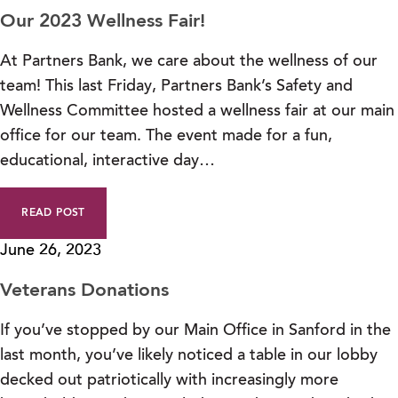
Our 2023 Wellness Fair!
At Partners Bank, we care about the wellness of our
team! This last Friday, Partners Bank’s Safety and
Wellness Committee hosted a wellness fair at our main
office for our team. The event made for a fun,
educational, interactive day…
READ POST
June 26, 2023
Veterans Donations
If you’ve stopped by our Main Office in Sanford in the
last month, you’ve likely noticed a table in our lobby
decked out patriotically with increasingly more