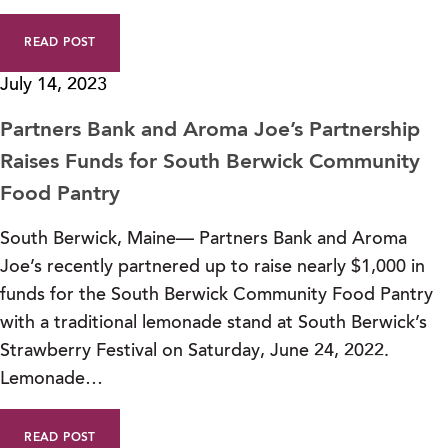
READ POST
July 14, 2023
Partners Bank and Aroma Joe’s Partnership
Raises Funds for South Berwick Community
Food Pantry
South Berwick, Maine— Partners Bank and Aroma
Joe’s recently partnered up to raise nearly $1,000 in
funds for the South Berwick Community Food Pantry
with a traditional lemonade stand at South Berwick’s
Strawberry Festival on Saturday, June 24, 2022.
Lemonade…
READ POST