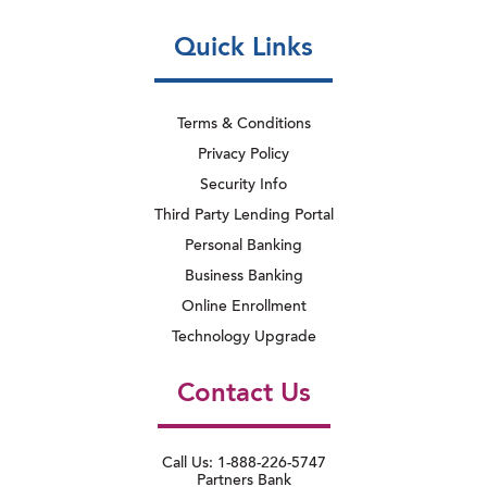
Quick Links
Terms & Conditions
Privacy Policy
Security Info
Third Party Lending Portal
Personal Banking
Business Banking
Online Enrollment
Technology Upgrade
Contact Us
Call Us: 1-888-226-5747
Partners Bank