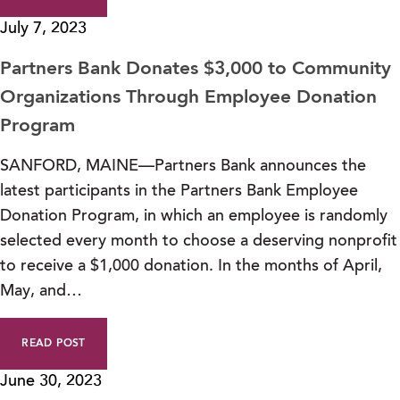
July 7, 2023
Partners Bank Donates $3,000 to Community
Organizations Through Employee Donation
Program
SANFORD, MAINE—Partners Bank announces the
latest participants in the Partners Bank Employee
Donation Program, in which an employee is randomly
selected every month to choose a deserving nonprofit
to receive a $1,000 donation. In the months of April,
May, and…
READ POST
June 30, 2023