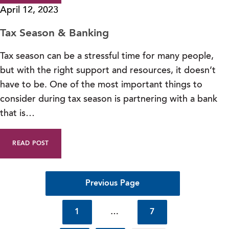
April 12, 2023
Tax Season & Banking
Tax season can be a stressful time for many people,
but with the right support and resources, it doesn’t
have to be. One of the most important things to
consider during tax season is partnering with a bank
that is…
READ POST
Previous Page
1
…
7