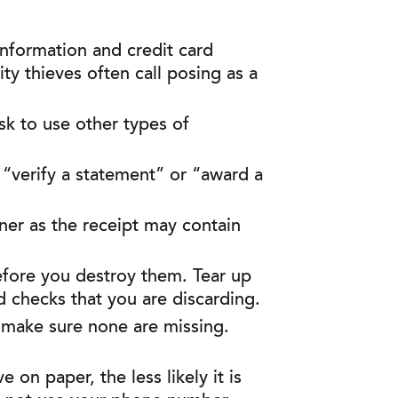
nformation and credit card
ty thieves often call posing as a
sk to use other types of
 “verify a statement” or “award a
iner as the receipt may contain
before you destroy them. Tear up
d checks that you are discarding.
 make sure none are missing.
on paper, the less likely it is