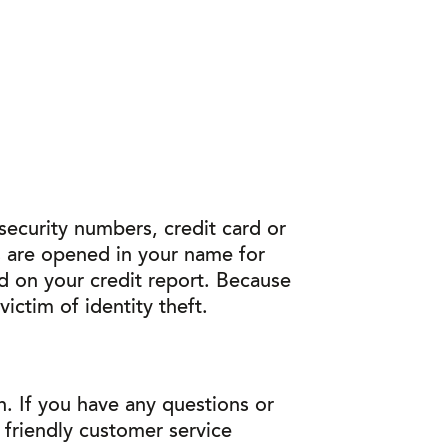
 security numbers, credit card or
s are opened in your name for
ed on your credit report. Because
ictim of identity theft.
. If you have any questions or
r friendly customer service