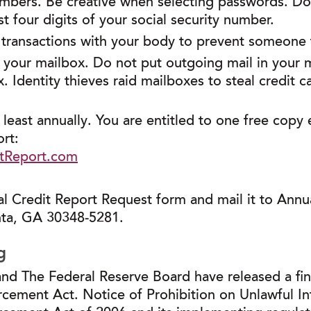
umbers. Be creative when selecting passwords. D
st four digits of your social security number.
 transactions with your body to prevent someone
our mailbox. Do not put outgoing mail in your mai
. Identity thieves raid mailboxes to steal credit ca
 least annually. You are entitled to one free copy
rt:
tReport.com
 Credit Report Request form and mail it to Annua
nta, GA 30348-5281.
g
nd The Federal Reserve Board have released a final
cement Act. Notice of Prohibition on Unlawful In