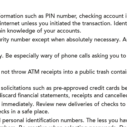
formation such as PIN number, checking account i
ternet unless you initiated the transaction. Identi
ain knowledge of your accounts.
urity number except when absolutely necessary. A
y. Be especially wary of phone calls asking you to
 not throw ATM receipts into a public trash conta
 solicitations such as pre-approved credit cards 
scard financial statements, receipts and cancelle
s immediately. Review new deliveries of checks to
ks in a safe place.
ersonal identification numbers. The less you have 