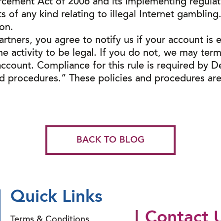
cement Act of 2006 and its implementing regulat
of any kind relating to illegal Internet gambling. T
ion.
rtners, you agree to notify us if your account is 
he activity to be legal. If you do not, we may ter
count. Compliance for this rule is required by D
nd procedures.” These policies and procedures are
BACK TO BLOG
Quick Links
Contact 
Terms & Conditions