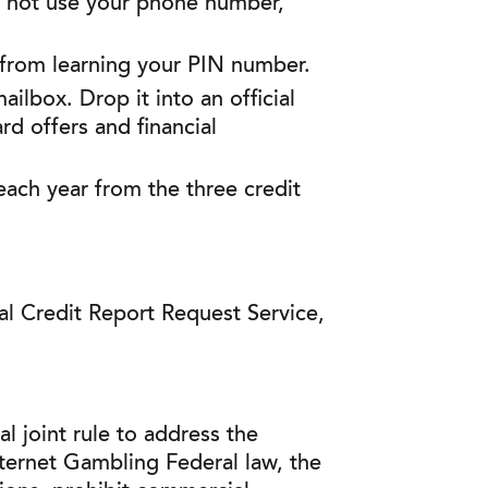
o not use your phone number,
 from learning your PIN number.
lbox. Drop it into an official
rd offers and financial
 each year from the three credit
l Credit Report Request Service,
 joint rule to address the
ternet Gambling Federal law, the