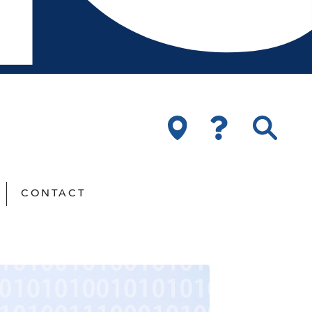
CONTACT