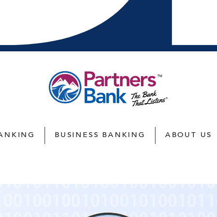
ANKING
BUSINESS BANKING
ABOUT US