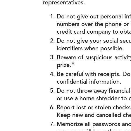
representatives.
Do not give out personal in
numbers over the phone or in
credit card company to obt
Do not give your social sec
identifiers when possible.
Beware of suspicious activit
prize.”
Be careful with receipts. Do
confidential information.
Do not throw away financial
or use a home shredder to di
Report lost or stolen check
Keep new and cancelled chec
Memorize all passwords and p