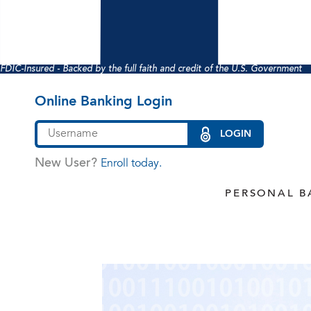
FDIC-Insured - Backed by the full faith and credit of the U.S. Government
Online Banking Login
LOGIN
New User?
Enroll today.
PERSONAL B