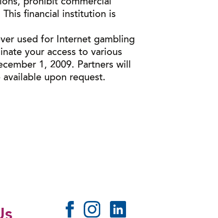
ions, prohibit commercial
his financial institution is
ever used for Internet gambling
minate your access to various
ecember 1, 2009. Partners will
 available upon request.
Us