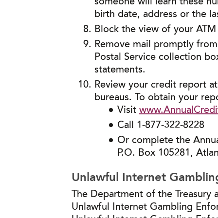
someone will learn these n
birth date, address or the la
Block the view of your ATM
Remove mail promptly from y
Postal Service collection box
statements.
Review your credit report at
bureaus. To obtain your repo
Visit
www.AnnualCredi
Call 1-877-322-8228
Or complete the Annual
P.O. Box 105281, Atla
Unlawful Internet Gamblin
The Department of the Treasury a
Unlawful Internet Gambling Enfor