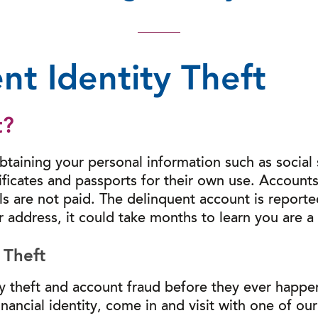
nt Identity Theft
t?
obtaining your personal information such as social
ificates and passports for their own use. Account
lls are not paid. The delinquent account is report
r address, it could take months to learn you are a v
 Theft
ty theft and account fraud before they ever happen
nancial identity, come in and visit with one of ou