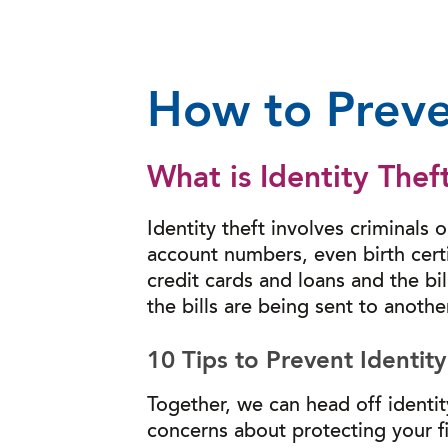
How to Preve
What is Identity Thef
Identity theft involves criminals 
account numbers, even birth cert
credit cards and loans and the bi
the bills are being sent to anothe
10 Tips to Prevent Identity
Together, we can head off identi
concerns about protecting your fi