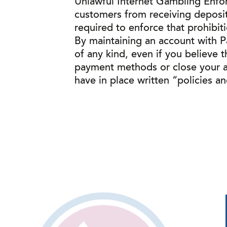
Unlawful Internet Gambling Enfor
customers from receiving deposits 
required to enforce that prohibit
By maintaining an account with Pa
of any kind, even if you believe t
payment methods or close your ac
have in place written “policies a