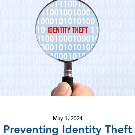
May 1, 2024
Preventing Identity Theft