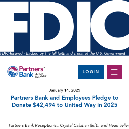
FDIC-Insured - Backed by the full faith and credit of the U.S. Government
LOGIN
January 14, 2025
Partners Bank and Employees Pledge to
Donate $42,494 to United Way in 2025
Partners Bank Receptionist, Crystal Callahan (left), and Head Tell