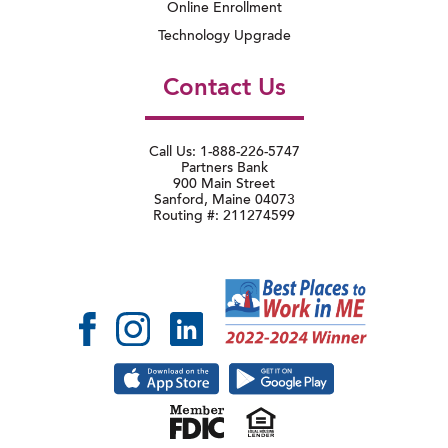
Online Enrollment
Technology Upgrade
Contact Us
Call Us: 1-888-226-5747
Partners Bank
900 Main Street
Sanford, Maine 04073
Routing #: 211274599