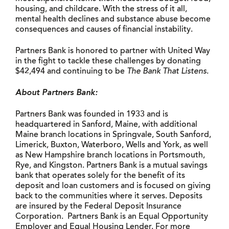
housing, and childcare. With the stress of it all,
mental health declines and substance abuse become
consequences and causes of financial instability.
Partners Bank is honored to partner with United Way
in the fight to tackle these challenges by donating
$42,494 and continuing to be
The Bank That Listens
.
About Partners Bank:
Partners Bank was founded in 1933 and is
headquartered in Sanford, Maine, with additional
Maine branch locations in Springvale, South Sanford,
Limerick, Buxton, Waterboro, Wells and York, as well
as New Hampshire branch locations in Portsmouth,
Rye, and Kingston. Partners Bank is a mutual savings
bank that operates solely for the benefit of its
deposit and loan customers and is focused on giving
back to the communities where it serves. Deposits
are insured by the Federal Deposit Insurance
Corporation. Partners Bank is an Equal Opportunity
Employer and Equal Housing Lender. For more