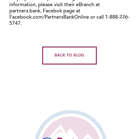
information, please visit their eBranch at
partners.bank, Facebok page at
Facebook.com/PartnersBankOnline or call 1-888-226-
5747.
BACK TO BLOG