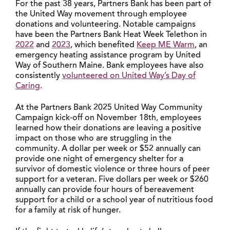
For the past 38 years, Partners Bank has been part of
the United Way movement through employee
donations and volunteering. Notable campaigns
have been the Partners Bank Heat Week Telethon in
2022
and
2023
, which benefited
Keep ME Warm
, an
emergency heating assistance program by United
Way of Southern Maine. Bank employees have also
consistently
volunteered on United Way’s Day of
Caring
.
At the Partners Bank 2025 United Way Community
Campaign kick-off on November 18th, employees
learned how their donations are leaving a positive
impact on those who are struggling in the
community. A dollar per week or $52 annually can
provide one night of emergency shelter for a
survivor of domestic violence or three hours of peer
support for a veteran. Five dollars per week or $260
annually can provide four hours of bereavement
support for a child or a school year of nutritious food
for a family at risk of hunger.