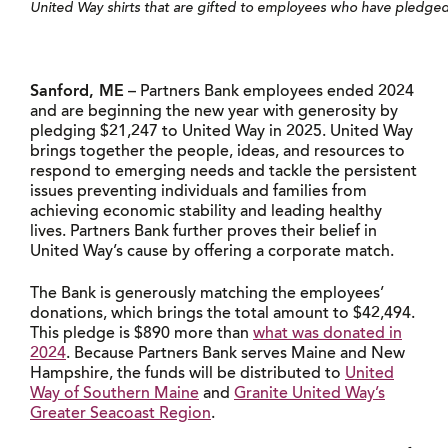
United Way shirts that are gifted to employees who have pledged
Sanford, ME
– Partners Bank employees ended 2024
and are beginning the new year with generosity by
pledging $21,247 to United Way in 2025. United Way
brings together the people, ideas, and resources to
respond to emerging needs and tackle the persistent
issues preventing individuals and families from
achieving economic stability and leading healthy
lives. Partners Bank further proves their belief in
United Way’s cause by offering a corporate match.
The Bank is generously matching the employees’
donations, which brings the total amount to $42,494.
This pledge is $890 more than
what was donated in
2024
. Because Partners Bank serves Maine and New
Hampshire, the funds will be distributed to
United
Way of Southern Maine
and
Granite United Way’s
Greater Seacoast Region
.